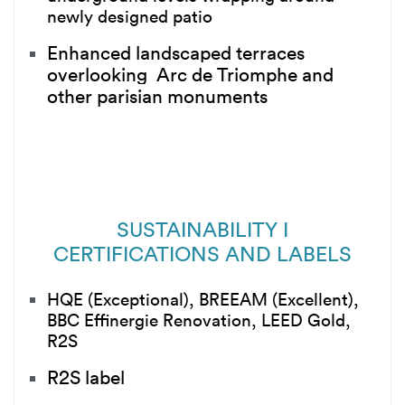
newly designed patio
Enhanced landscaped terraces
overlooking Arc de Triomphe and
other parisian monuments
SUSTAINABILITY I
CERTIFICATIONS AND LABELS
HQE (Exceptional), BREEAM (Excellent),
BBC Effinergie Renovation, LEED Gold,
R2S
R2S label