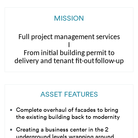
MISSION
Full project management services
I
From
initial building permit to
delivery
and tenant
fit-out
follow
-up
ASSET FEATURES
Complete overhaul of facades to bring
the existing building back to modernity
Creating a business center in the 2
underground levels wrapping around