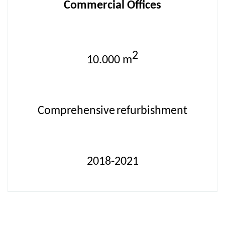
Commercial Offices
2
10.000
m
Comprehensive
refurbishment
2018-2021