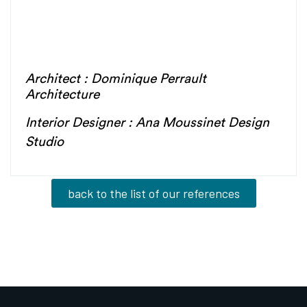
Architect : Dominique Perrault
Architecture
Interior Designer : Ana Moussinet Design
Studio
back to the list of our references