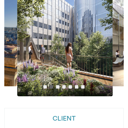
CLIENT