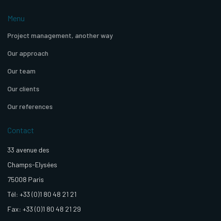
Menu
Project management, another way
Our approach
Our team
Our clients
Our references
Contact
33 avenue des
Champs-Elysées
75008 Paris
Tél: +33 (0)1 80 48 21 21
Fax: +33 (0)1 80 48 21 29