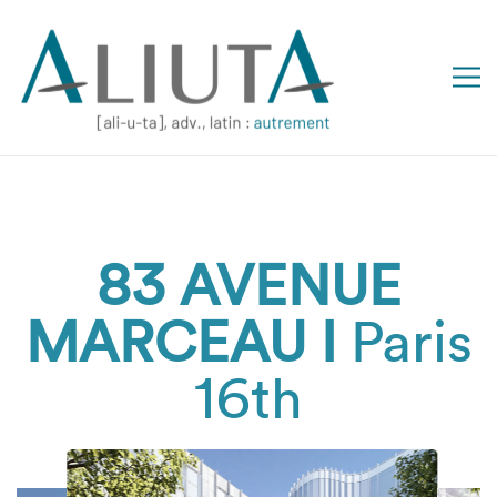
83 AVENUE
MARCEAU I
Paris
16th