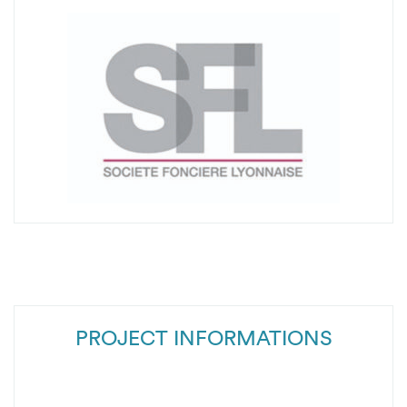
PROJECT INFORMATIONS