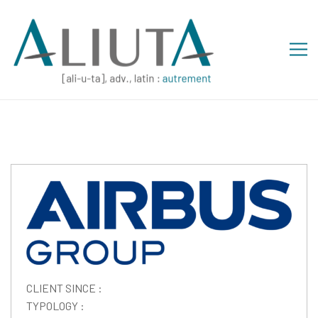
CLIENT SINCE :
TYPOLOGY :