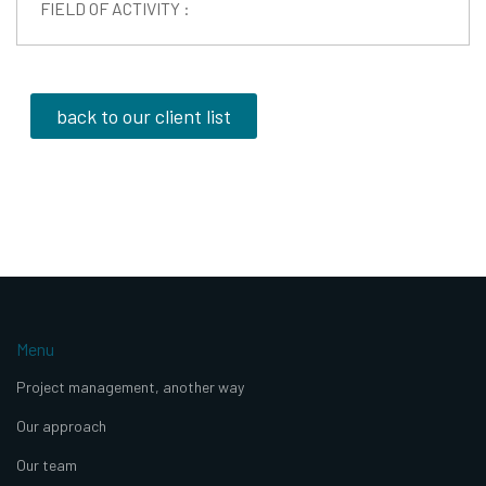
FIELD OF ACTIVITY :
back to our client list
Menu
Project management, another way
Our approach
Our team