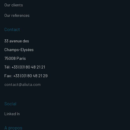
Our clients
Our references
Contact
33 avenue des
Champs-Elysées
75008 Paris
Tél: +33 (0)1 80 48 21 21
Fax: +33 (0)1 80 48 21 29
contact@aliuta.com
Social
Linked In
A propos