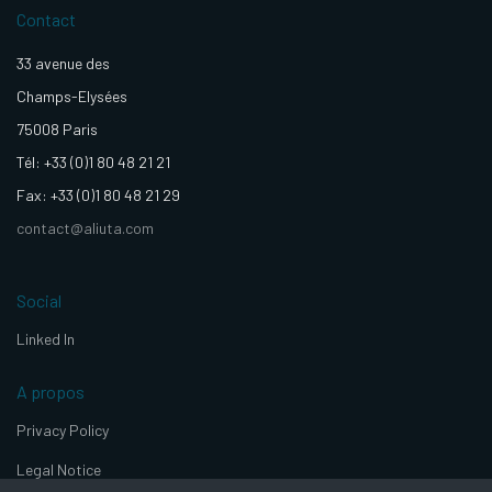
Contact
33 avenue des
Champs-Elysées
75008 Paris
Tél: +33 (0)1 80 48 21 21
Fax: +33 (0)1 80 48 21 29
contact@aliuta.com
Social
Linked In
A propos
Privacy Policy
Legal Notice