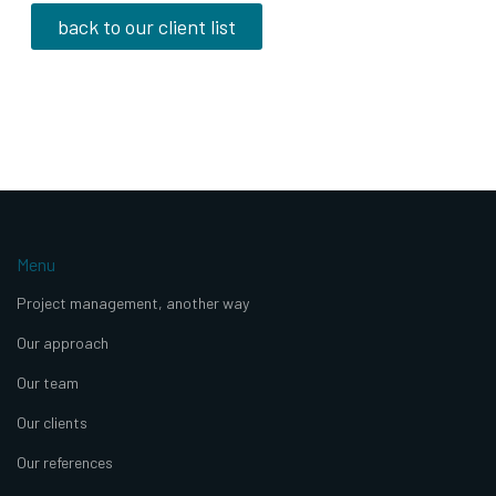
back to our client list
Menu
Project management, another way
Our approach
Our team
Our clients
Our references