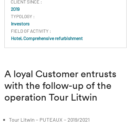
CLIENT SINCE :
2019
TYPOLOGY :
Investors
FIELD OF ACTIVITY :
Hotel, Comprehensive refurbishment
A loyal Customer entrusts
with the follow-up of the
operation Tour Litwin
Tour Litwin – PUTEAUX – 2019/2021