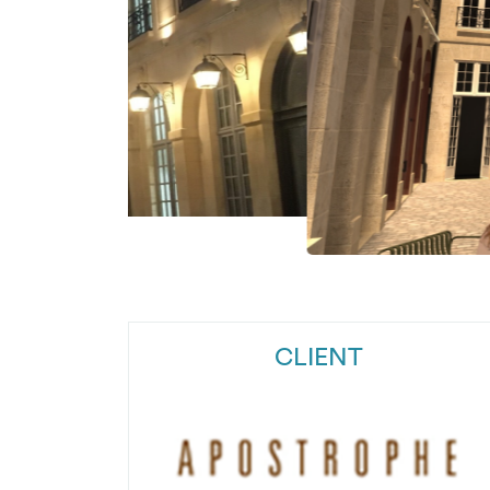
CLIENT