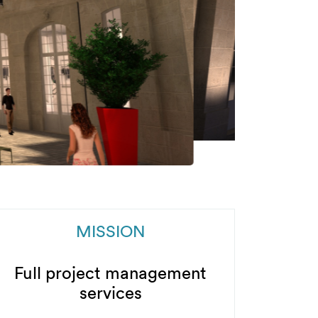
MISSION
Full project management
services