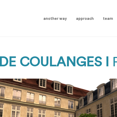
another way
approach
team
DE COULANGES I
P