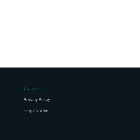
A propos
Privacy Policy
Legal Notice