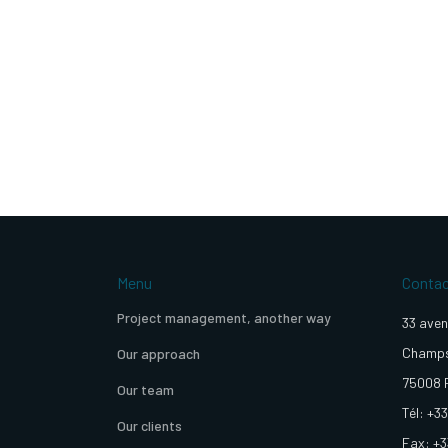
Menu
Conta
Project management, another way
33 aven
Champs
Our approach
75008 
Our team
Tél: +33
Our clients
Fax: +3