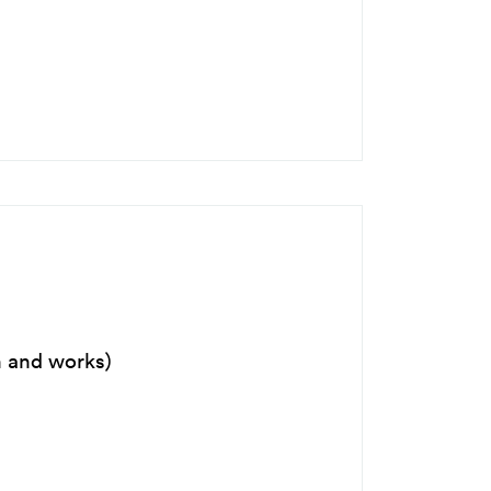
n and works)