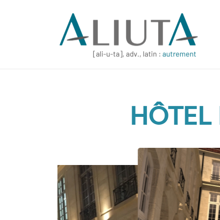
HÔTEL 