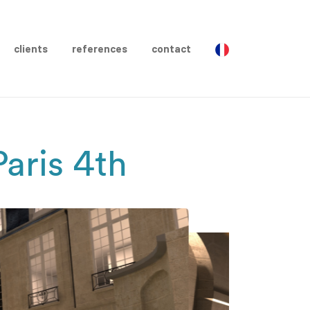
clients
references
contact
aris 4th