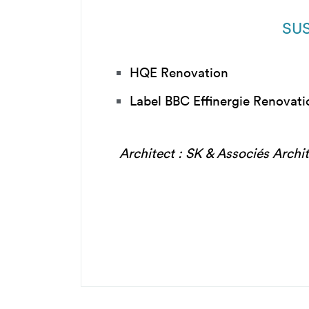
SUS
HQE Renovation
Label BBC Effinergie Renovat
Architect : SK & Associés Archi