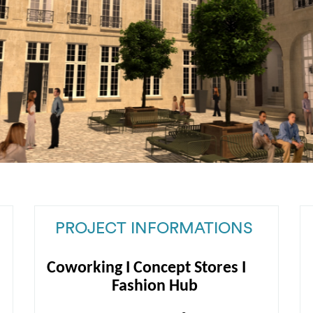
PROJECT INFORMATIONS
Coworking I Concept Stores I
Fashion Hub