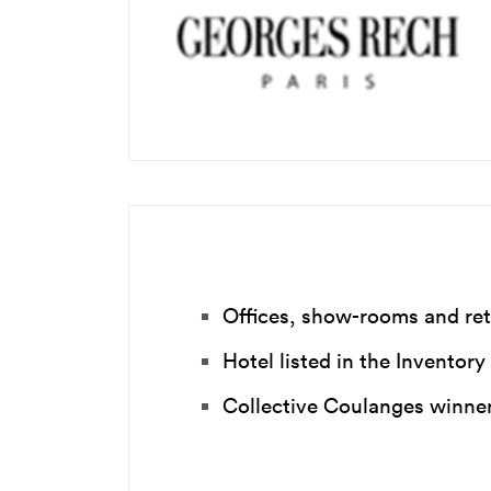
Offices, show-rooms and ret
Hotel listed in the Inventor
Collective Coulanges winner