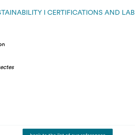
TAINABILITY I CERTIFICATIONS AND LA
ion
tectes
back to the list of our references