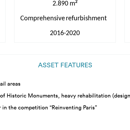
2
2.890 m
Comprehensive
refurbishment
2016-2020
ASSET FEATURES
ail areas
y of Historic Monuments, heavy rehabilitation (desig
 in the competition “Reinventing Paris”