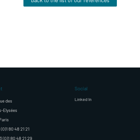
ct
Social
Linked In
ue des
-Elysées
Paris
 (0)1 80 48 21 21
3 (0)1 80 48 21 29